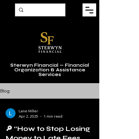
Sterwyn Financial — Financial
Organization & Assistance
Services
Blog
Lane Miller
Apr 2, 2025
1 min read
🔎 “How to Stop Losing
Money to Late Fees,