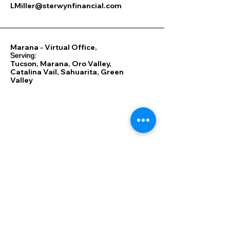
LMiller@sterwynfinancial.com
Marana - Virtual Office,
​Serving:
Tucson, Marana, Oro Valley,
Catalina Vail, Sahuarita, Green
Valley
85701, 85704, 85705,
85706, 85710, 85711, 85712,
85713, 85714, 85715, 85716,
85718, 85719, 85730, 85735,
85736, 85737, 85739, 85741,
85742, 85743, 85745, 85746,
85747, 85748, 85749, 85750,
85755, 85756, 85757, 85653,
85658, 85614, 85622