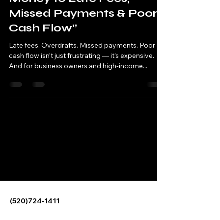
Missed Payments & Poor
Cash Flow”
Late fees. Overdrafts. Missed payments. Poor
cash flow isn’t just frustrating — it’s expensive.
And for business owners and high-income...
Sterwyn Financial-
Personal Financial
Management
(520)724-1411