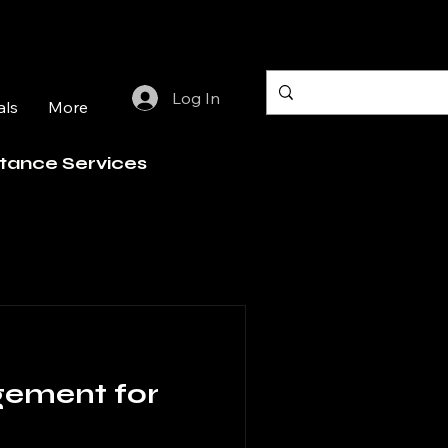
Log In
als
More
stance Services
gement for