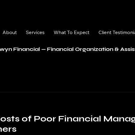
About
Services
What To Expect
Client Testimoni
wyn Financial — Financial Organization & Assi
osts of Poor Financial Mana
ners