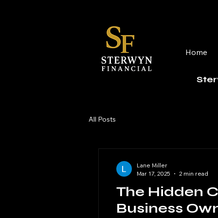
Home
Ster
All Posts
Lane Miller
Mar 17, 2025
2 min read
The Hidden C
Business Ow