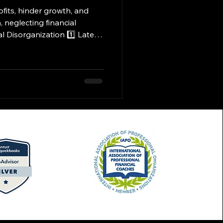
neglecting financial
costly fines, penalties, and