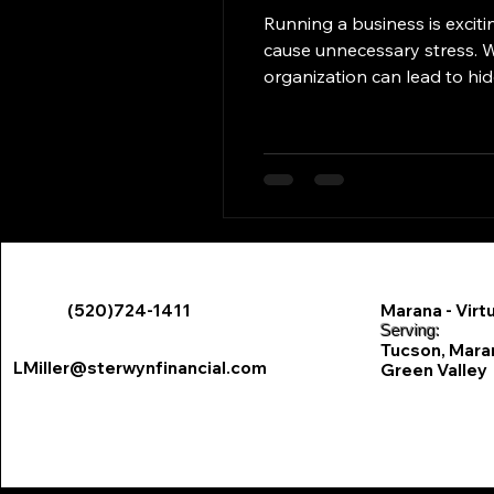
Running a business is exciting, but poor financial
cause unnecessary stress. W
organization can lead to hidden costs that eat away at success. The Real Cost of Fin
Fees & Penalties Missed bill 
interest charges . Wi
(520)724-1411
Marana - Virtu
​Serving:
Tucson, Marana
LMiller@sterwynfinancial.com
Green Valley
Sterwyn Financial- Perso
85711, 85712,
85719, 85730
85742, 85743
85750, 85755
85622