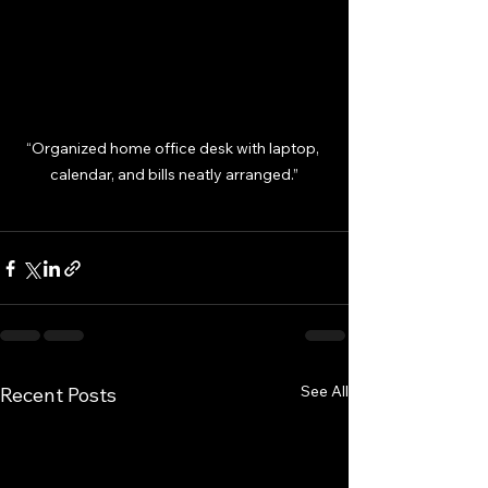
“Organized home office desk with laptop, 
calendar, and bills neatly arranged.”
See All
Recent Posts