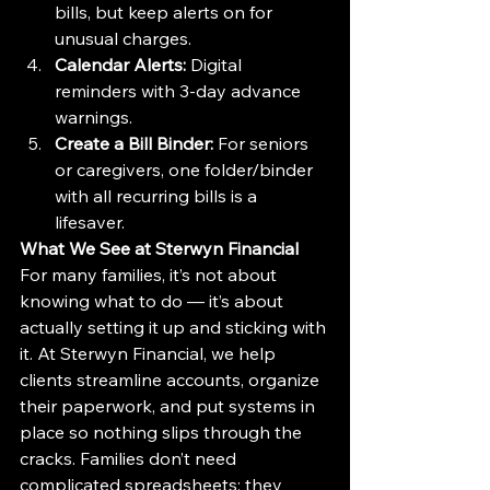
bills, but keep alerts on for 
unusual charges.
Calendar Alerts:
 Digital 
reminders with 3-day advance 
warnings.
Create a Bill Binder:
 For seniors 
or caregivers, one folder/binder 
with all recurring bills is a 
lifesaver.
What We See at Sterwyn Financial
For many families, it’s not about 
knowing what to do — it’s about 
actually setting it up and sticking with 
it. At Sterwyn Financial, we help 
clients streamline accounts, organize 
their paperwork, and put systems in 
place so nothing slips through the 
cracks. Families don’t need 
complicated spreadsheets; they 