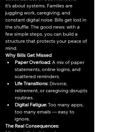
it’s about systems. Families are 
juggling work, caregiving, and 
constant digital noise. Bills get lost in 
the shuffle. The good news: with a 
few simple steps, you can build a 
structure that protects your peace of 
mind.
Why Bills Get Missed
Paper Overload:
 A mix of paper 
statements, online logins, and 
scattered reminders.
Life Transitions:
 Divorce, 
retirement, or caregiving disrupts 
routines.
Digital Fatigue:
 Too many apps, 
too many emails — easy to 
ignore.
The Real Consequences: 