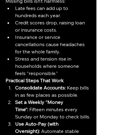
Missing bills isn’t harmless:
Late fees can add up to 
hundreds each year.
Credit scores drop, raising loan 
or insurance costs.
Insurance or service 
cancellations cause headaches 
for the whole family.
Stress and tension rise in 
households where someone 
feels “responsible.”
Practical Steps That Work
Consolidate Accounts:
 Keep bills 
in as few places as possible.
Set a Weekly “Money 
Time”:
 Fifteen minutes every 
Sunday or Monday to check bills.
Use Auto-Pay (with 
Oversight):
 Automate stable 