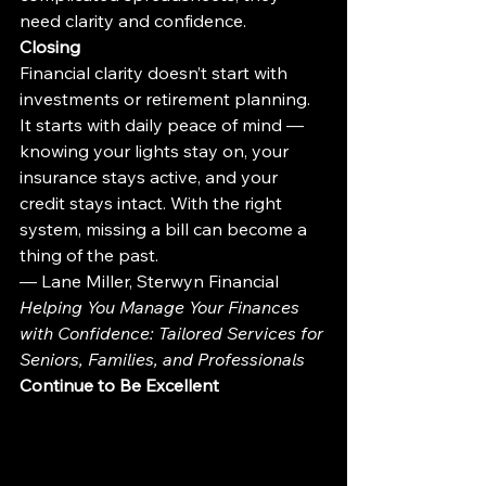
need clarity and confidence.
Closing
Financial clarity doesn’t start with 
investments or retirement planning. 
It starts with daily peace of mind — 
knowing your lights stay on, your 
insurance stays active, and your 
credit stays intact. With the right 
system, missing a bill can become a 
thing of the past.
— Lane Miller, Sterwyn Financial
Helping You Manage Your Finances 
with Confidence: Tailored Services for 
Seniors, Families, and Professionals
Continue to Be Excellent