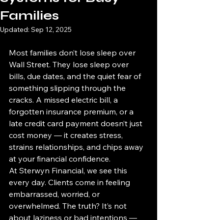
Families
Updated:
Sep 12, 2025
Most families don’t lose sleep over 
Wall Street. They lose sleep over 
bills, due dates, and the quiet fear of 
something slipping through the 
cracks. A missed electric bill, a 
forgotten insurance premium, or a 
late credit card payment doesn’t just 
cost money — it creates stress, 
strains relationships, and chips away 
at your financial confidence.
At Sterwyn Financial, we see this 
every day. Clients come in feeling 
embarrassed, worried, or 
overwhelmed. The truth? It’s not 
about laziness or bad intentions — 