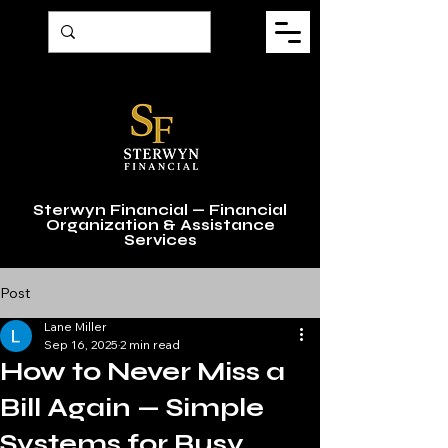
Sterwyn Financial — Financial
Organization & Assistance
Services
Post
Lane Miller
Sep 16, 2025
2 min read
How to Never Miss a
Bill Again — Simple
Systems for Busy